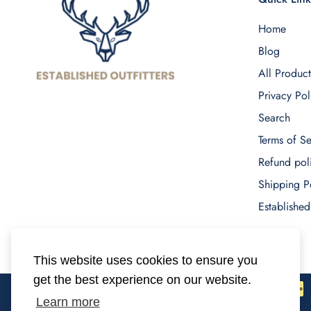
Home
Blog
All Product
Privacy Pol
Search
Terms of Se
Refund pol
Shipping P
Established
This website uses cookies to ensure you
get the best experience on our website.
Learn more