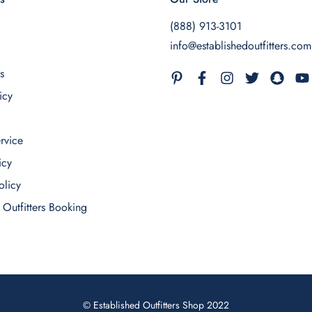
(888) 913-3101
info@establishedoutfitters.com
s
icy
rvice
icy
olicy
 Outfitters Booking
© Established Outfitters Shop 2022