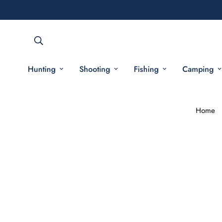
Hunting
Shooting
Fishing
Camping
Home