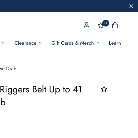
0
Clearance
Gift Cards & Merch
Learn
ive Drab
iggers Belt Up to 41
ab