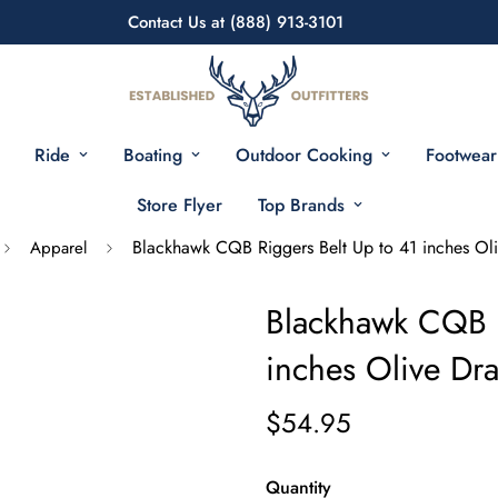
Contact Us at (888) 913-3101
Ride
Boating
Outdoor Cooking
Footwear
Store Flyer
Top Brands
Blackhawk CQB Riggers Belt Up to 41 inches Ol
Apparel
Blackhawk CQB R
inches Olive Dr
$54.95
Quantity