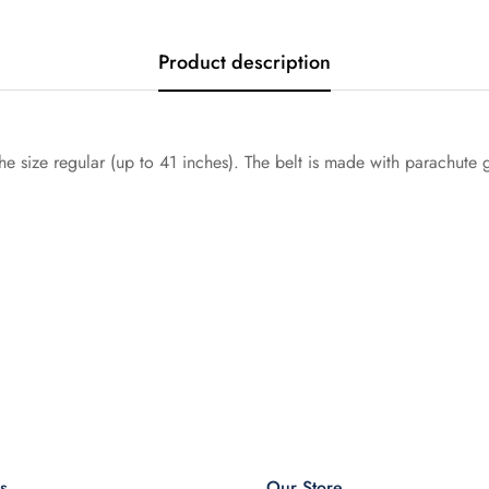
Product description
he size regular (up to 41 inches). The belt is made with parachute
s
Our Store