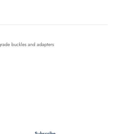
 grade buckles and adapters
Subscribe