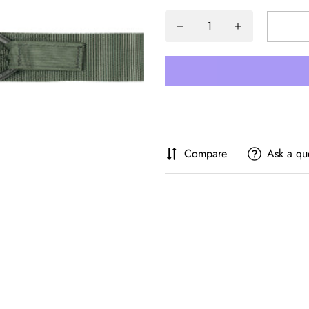
Compare
Ask a qu