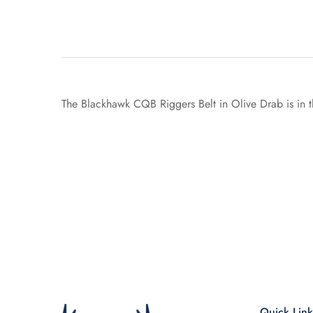
The Blackhawk CQB Riggers Belt in Olive Drab is in t
Quick Link