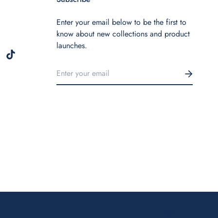
Enter your email below to be the first to
know about new collections and product
launches.
USD