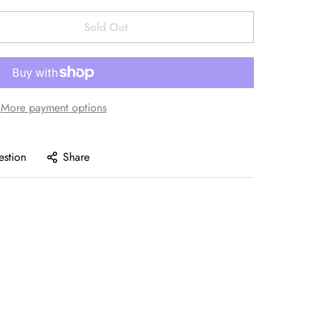
Sold Out
More payment options
estion
Share