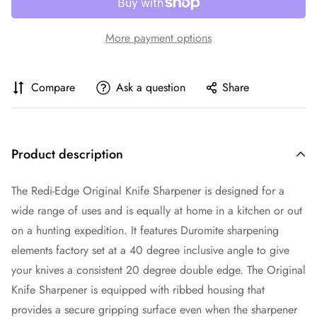
More payment options
Compare
Ask a question
Share
Product description
The Redi-Edge Original Knife Sharpener is designed for a
wide range of uses and is equally at home in a kitchen or out
on a hunting expedition. It features Duromite sharpening
elements factory set at a 40 degree inclusive angle to give
your knives a consistent 20 degree double edge. The Original
Knife Sharpener is equipped with ribbed housing that
provides a secure gripping surface even when the sharpener