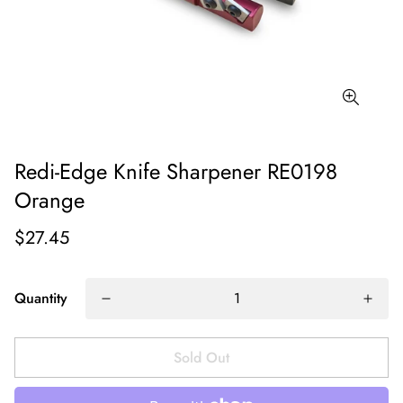
Redi-Edge Knife Sharpener RE0198
Orange
$27.45
Quantity
Sold Out