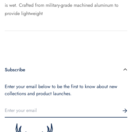
is wet. Crafted from military-grade machined aluminum to
provide lightweight
Subscribe
Enter your email below to be the first to know about new
collections and product launches.