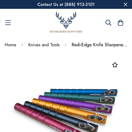
Contact Us at (888) 913-3101
Redi-Edge Knife Sharpener RE0198 Orange
Home
Knives and Tools